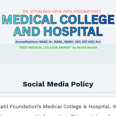
Social Media Policy
atil Foundation’s Medical College & Hospital. 