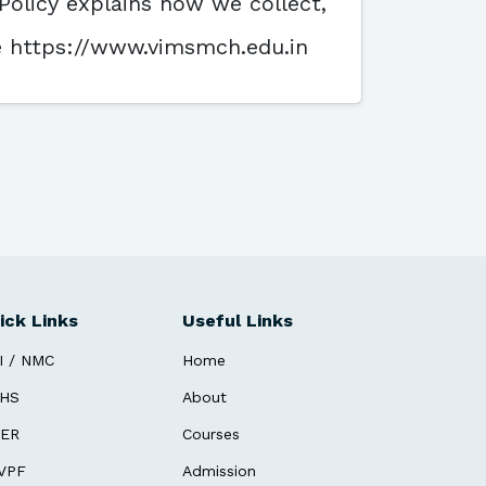
Policy explains how we collect,
te https://www.vimsmch.edu.in
ick Links
Useful Links
I / NMC
Home
HS
About
ER
Courses
VPF
Admission