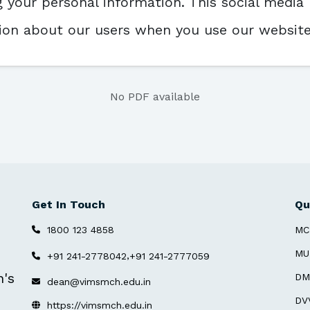
your personal information. This social media 
ation about our users when you use our websi
No PDF available
Get In Touch
Qu
1800 123 4858
MC
MU
,
+91 241-2778042
+91 241-2777059
n's
DM
dean@vimsmch.edu.in
DV
https://vimsmch.edu.in