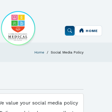
HOME
Home
Social Media Policy
We value your social media policy