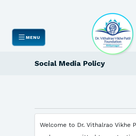
MENU
Social Media Policy
Welcome to Dr. Vithalrao Vikhe P