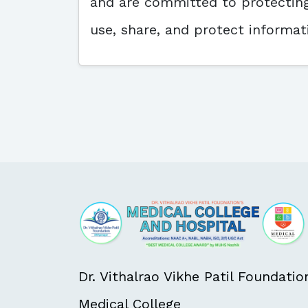
and are committed to protecting 
use, share, and protect inform
Dr. Vithalrao Vikhe Patil Foundatio
Medical College