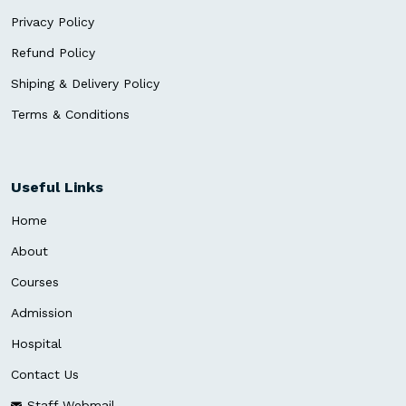
Privacy Policy
Refund Policy
Shiping & Delivery Policy
Terms & Conditions
Useful Links
Home
About
Courses
Admission
Hospital
Contact Us
Staff Webmail