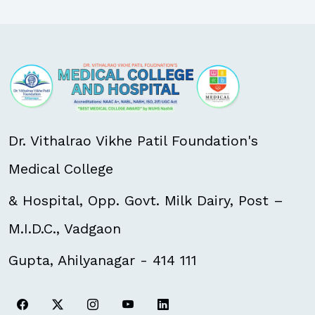
Dr. Vithalrao Vikhe Patil Foundation's
Medical College
& Hospital, Opp. Govt. Milk Dairy, Post –
M.I.D.C., Vadgaon
Gupta, Ahilyanagar - 414 111