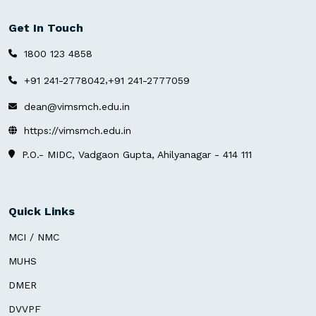
Get In Touch
1800 123 4858
,
+91 241-2778042
+91 241-2777059
dean@vimsmch.edu.in
https://vimsmch.edu.in
P.O.- MIDC, Vadgaon Gupta, Ahilyanagar - 414 111
Quick Links
MCI / NMC
MUHS
DMER
DVVPF