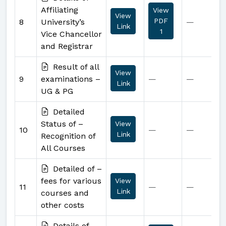
Affiliating
View
View
PDF
8
University’s
—
Link
1
Vice Chancellor
and Registrar
Result of all
View
9
examinations –
—
—
Link
UG & PG
Detailed
Status of –
View
10
—
—
Link
Recognition of
All Courses
Detailed of –
fees for various
View
11
—
—
Link
courses and
other costs
Details of –