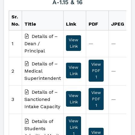
A-1.15 & 16
Sr.
No.
Title
Link
PDF
JPEG
Details of –
View
1
Dean /
—
—
Link
Principal
Details of –
View
View
2
Medical
PDF
—
Link
1
Superintendent
Details of –
View
View
3
Sanctioned
PDF
—
Link
1
Intake Capacity
Details of
View
Link
Students
View
1