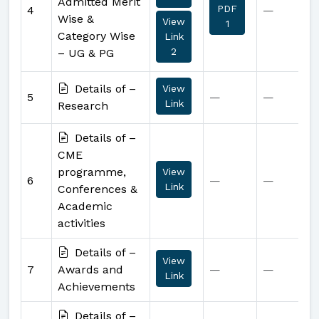
Admitted Merit
PDF
4
—
Wise &
View
1
Category Wise
Link
2
– UG & PG
Details of –
View
5
—
—
Link
Research
Details of –
CME
programme,
View
6
—
—
Link
Conferences &
Academic
activities
Details of –
View
7
Awards and
—
—
Link
Achievements
Details of –