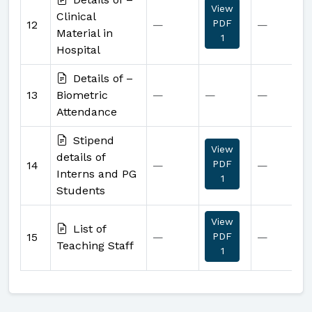
View
Clinical
PDF
12
—
—
Material in
1
Hospital
Details of –
13
Biometric
—
—
—
Attendance
Stipend
View
details of
PDF
14
—
—
Interns and PG
1
Students
View
List of
15
—
PDF
—
Teaching Staff
1