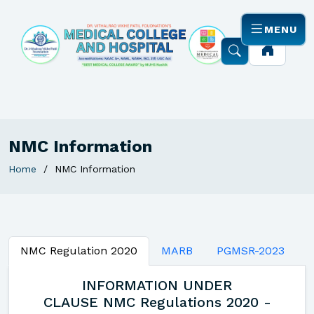
MENU
NMC Information
Home
NMC Information
NMC Regulation 2020
MARB
PGMSR-2023
INFORMATION UNDER
CLAUSE NMC Regulations 2020 -