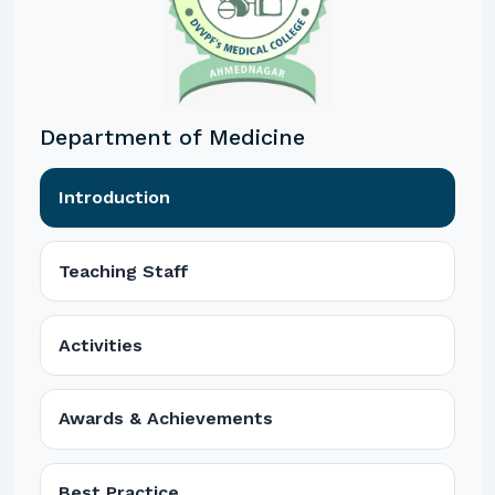
Department of Medicine
Introduction
Teaching Staff
Activities
Awards & Achievements
Best Practice