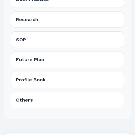
Research
SOP
Future Plan
Profile Book
Others