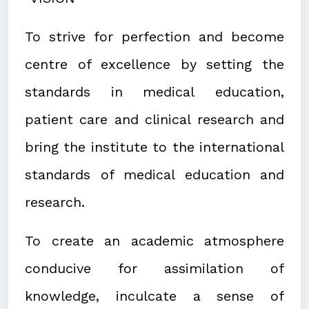
To strive for perfection and become
centre of excellence by setting the
standards in medical education,
patient care and clinical research and
bring the institute to the international
standards of medical education and
research.
To create an academic atmosphere
conducive for assimilation of
knowledge, inculcate a sense of