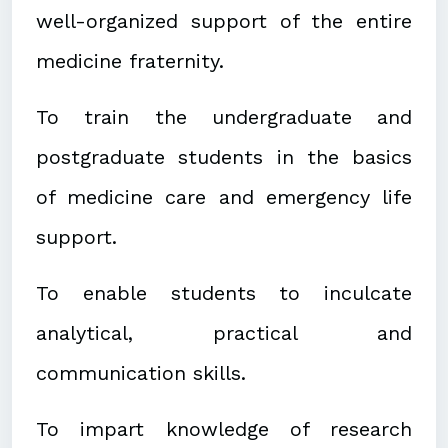
well-organized support of the entire
medicine fraternity.
To train the undergraduate and
postgraduate students in the basics
of medicine care and emergency life
support.
To enable students to inculcate
analytical, practical and
communication skills.
To impart knowledge of research