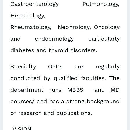
Gastroenterology, Pulmonology,
Hematology,
Rheumatology, Nephrology, Oncology
and endocrinology particularly
diabetes and thyroid disorders.
Specialty OPDs are regularly
conducted by qualified faculties. The
department runs MBBS and MD
courses/ and has a strong background
of research and publications.
VISION