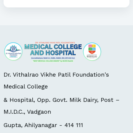
Dr. Vithalrao Vikhe Patil Foundation's
Medical College
& Hospital, Opp. Govt. Milk Dairy, Post –
M.I.D.C., Vadgaon
Gupta, Ahilyanagar - 414 111