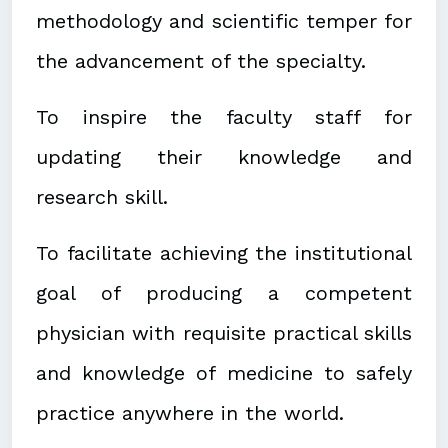
methodology and scientific temper for
the advancement of the specialty.
To inspire the faculty staff for
updating their knowledge and
research skill.
To facilitate achieving the institutional
goal of producing a competent
physician with requisite practical skills
and knowledge of medicine to safely
practice anywhere in the world.