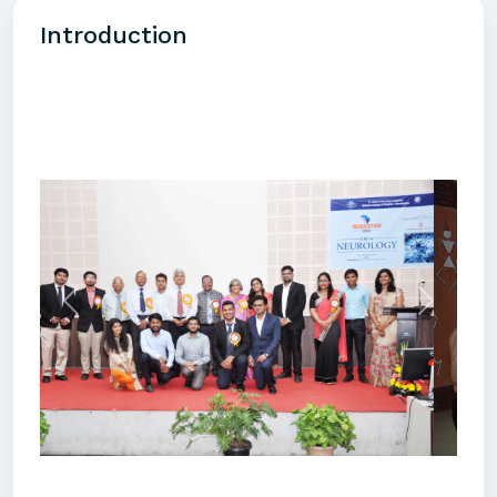
Introduction
Previous
Next