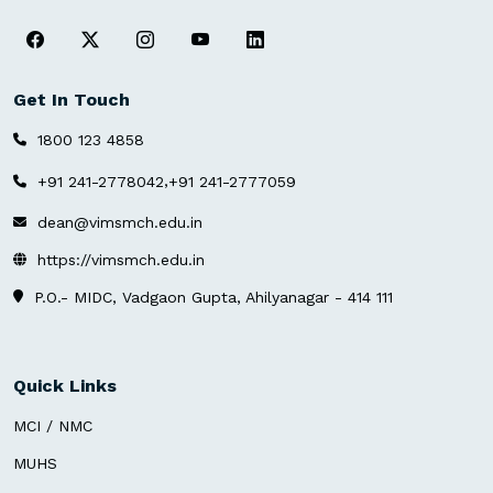
Get In Touch
1800 123 4858
,
+91 241-2778042
+91 241-2777059
dean@vimsmch.edu.in
https://vimsmch.edu.in
P.O.- MIDC, Vadgaon Gupta, Ahilyanagar - 414 111
Quick Links
MCI / NMC
MUHS