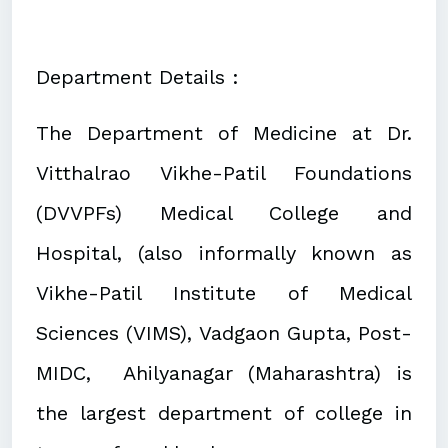
Department Details :
The Department of Medicine at Dr.
Vitthalrao Vikhe-Patil Foundations
(DVVPFs) Medical College and
Hospital, (also informally known as
Vikhe-Patil Institute of Medical
Sciences (VIMS), Vadgaon Gupta, Post-
MIDC, Ahilyanagar (Maharashtra) is
the largest department of college in