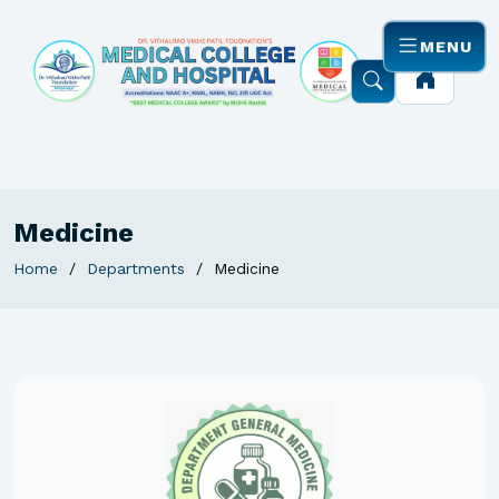
MENU
Medicine
Home
Departments
Medicine