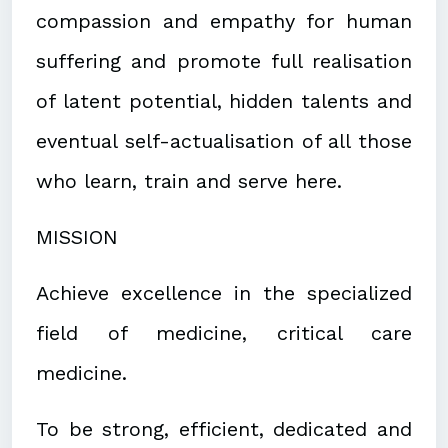
compassion and empathy for human
suffering and promote full realisation
of latent potential, hidden talents and
eventual self-actualisation of all those
who learn, train and serve here.
MISSION
Achieve excellence in the specialized
field of medicine, critical care
medicine.
To be strong, efficient, dedicated and