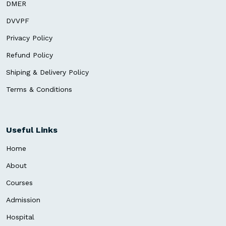
DMER
DVVPF
Privacy Policy
Refund Policy
Shiping & Delivery Policy
Terms & Conditions
Useful Links
Home
About
Courses
Admission
Hospital