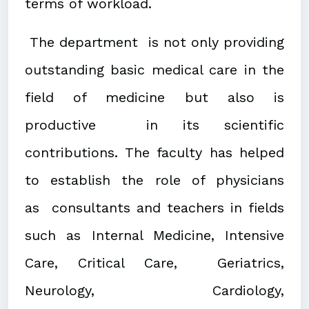
terms of workload.
The department is not only providing
outstanding basic medical care in the
field of medicine but also is
productive in its scientific
contributions. The faculty has helped
to establish the role of physicians
as consultants and teachers in fields
such as Internal Medicine, Intensive
Care, Critical Care, Geriatrics,
Neurology, Cardiology,