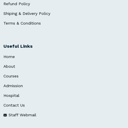
Refund Policy
Shiping & Delivery Policy
Terms & Conditions
Useful Links
Home
About
Courses
Admission
Hospital
Contact Us
Staff Webmail