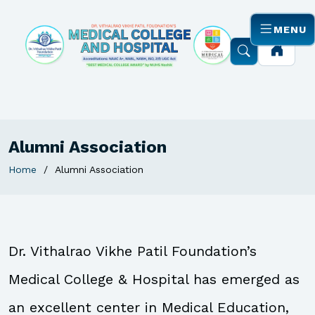
MENU
Alumni Association
Home
Alumni Association
Dr. Vithalrao Vikhe Patil Foundation’s
Medical College & Hospital has emerged as
an excellent center in Medical Education,