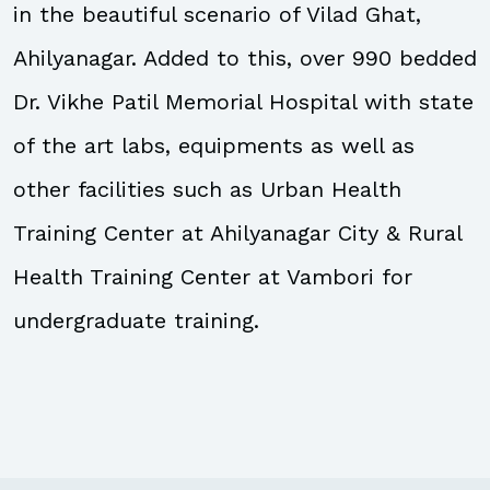
in the beautiful scenario of Vilad Ghat,
Ahilyanagar. Added to this, over 990 bedded
Dr. Vikhe Patil Memorial Hospital with state
of the art labs, equipments as well as
other facilities such as Urban Health
Training Center at Ahilyanagar City & Rural
Health Training Center at Vambori for
undergraduate training.