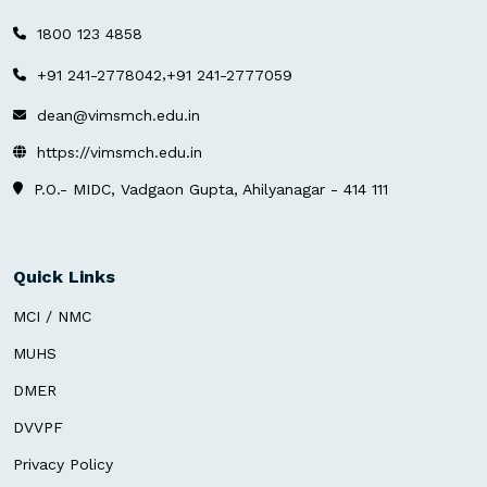
1800 123 4858
,
+91 241-2778042
+91 241-2777059
dean@vimsmch.edu.in
https://vimsmch.edu.in
P.O.- MIDC, Vadgaon Gupta, Ahilyanagar - 414 111
Quick Links
MCI / NMC
MUHS
DMER
DVVPF
Privacy Policy