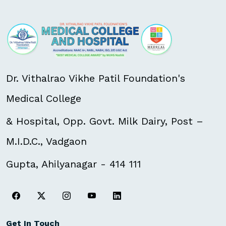
Dr. Vithalrao Vikhe Patil Foundation's
Medical College
& Hospital, Opp. Govt. Milk Dairy, Post –
M.I.D.C., Vadgaon
Gupta, Ahilyanagar - 414 111
Get In Touch