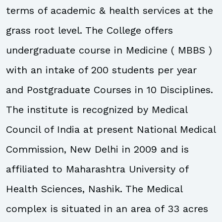
terms of academic & health services at the
grass root level. The College offers
undergraduate course in Medicine ( MBBS )
with an intake of 200 students per year
and Postgraduate Courses in 10 Disciplines.
The institute is recognized by Medical
Council of India at present National Medical
Commission, New Delhi in 2009 and is
affiliated to Maharashtra University of
Health Sciences, Nashik. The Medical
complex is situated in an area of 33 acres