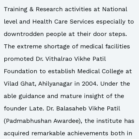
Training & Research activities at National
level and Health Care Services especially to
downtrodden people at their door steps.
The extreme shortage of medical facilities
promoted Dr. Vithalrao Vikhe Patil
Foundation to establish Medical College at
Vilad Ghat, Ahilyanagar in 2004. Under the
able guidance and mature insight of the
founder Late. Dr. Balasaheb Vikhe Patil
(Padmabhushan Awardee), the institute has
acquired remarkable achievements both in