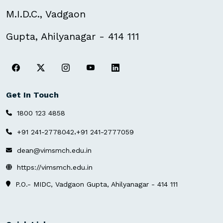
M.I.D.C., Vadgaon
Gupta, Ahilyanagar - 414 111
Get In Touch
1800 123 4858
,
+91 241-2778042
+91 241-2777059
dean@vimsmch.edu.in
https://vimsmch.edu.in
P.O.- MIDC, Vadgaon Gupta, Ahilyanagar - 414 111