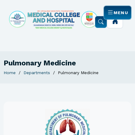
MENU
Pulmonary Medicine
Home
Departments
Pulmonary Medicine