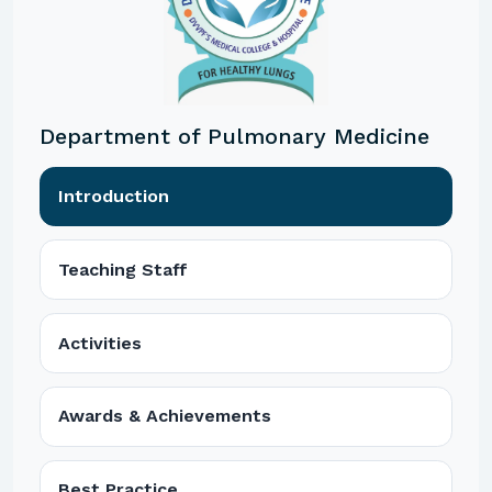
Department of Pulmonary Medicine
Introduction
Teaching Staff
Activities
Awards & Achievements
Best Practice