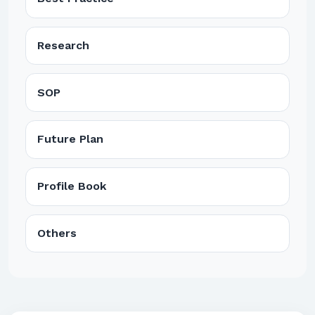
Research
SOP
Future Plan
Profile Book
Others