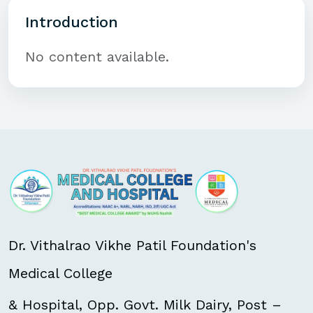
Introduction
No content available.
Dr. Vithalrao Vikhe Patil Foundation's
Medical College
& Hospital, Opp. Govt. Milk Dairy, Post –