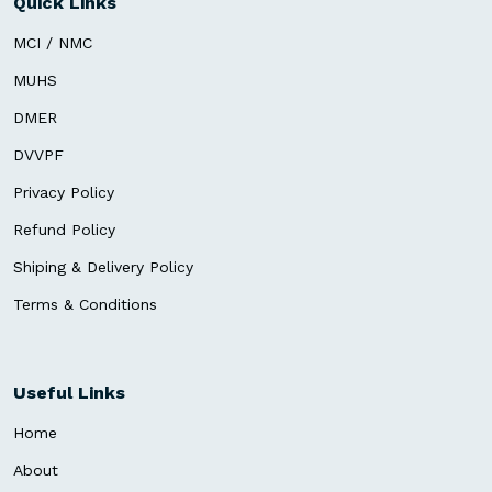
Quick Links
MCI / NMC
MUHS
DMER
DVVPF
Privacy Policy
Refund Policy
Shiping & Delivery Policy
Terms & Conditions
Useful Links
Home
About