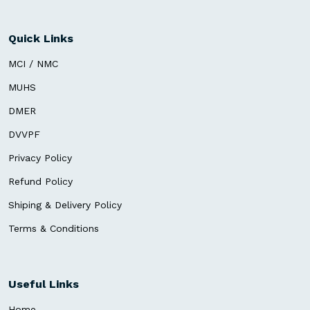
Quick Links
MCI / NMC
MUHS
DMER
DVVPF
Privacy Policy
Refund Policy
Shiping & Delivery Policy
Terms & Conditions
Useful Links
Home