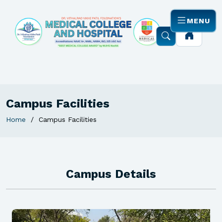
MENU
Campus Facilities
Home
Campus Facilities
Campus Details