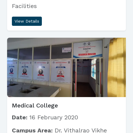
Facilities
View Details
Medical College
Date:
16 February 2020
Campus Area:
Dr. Vithalrao Vikhe