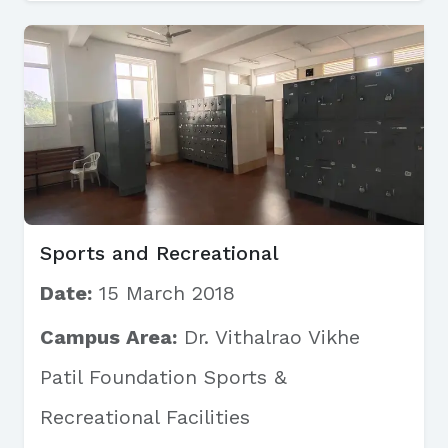
Sports and Recreational
Date:
15 March 2018
Campus Area:
Dr. Vithalrao Vikhe
Patil Foundation Sports &
Recreational Facilities