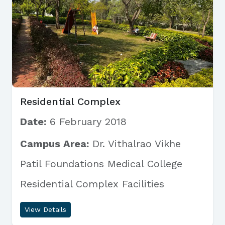
Residential Complex
Date:
6 February 2018
Campus Area:
Dr. Vithalrao Vikhe
Patil Foundations Medical College
Residential Complex Facilities
View Details