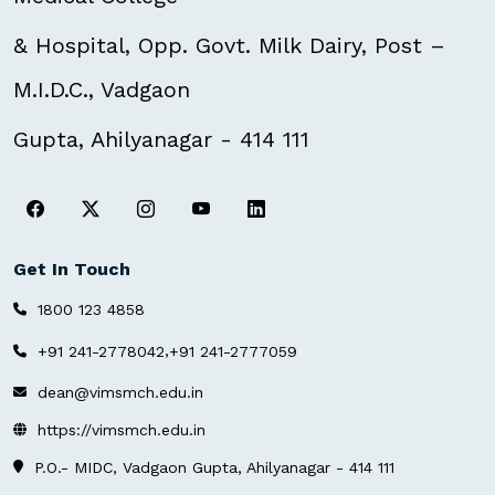
& Hospital, Opp. Govt. Milk Dairy, Post –
M.I.D.C., Vadgaon
Gupta, Ahilyanagar - 414 111
Get In Touch
1800 123 4858
,
+91 241-2778042
+91 241-2777059
dean@vimsmch.edu.in
https://vimsmch.edu.in
P.O.- MIDC, Vadgaon Gupta, Ahilyanagar - 414 111