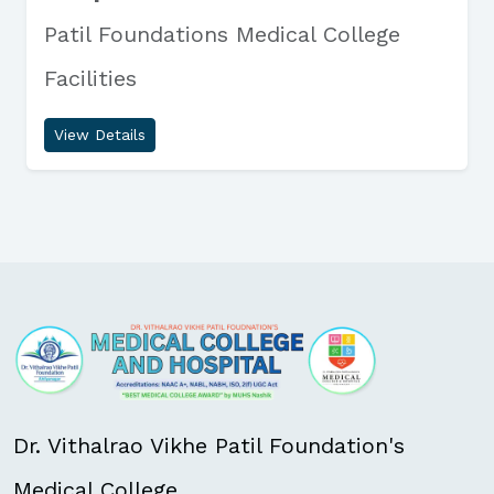
Patil Foundations Medical College
Facilities
View Details
Dr. Vithalrao Vikhe Patil Foundation's
Medical College