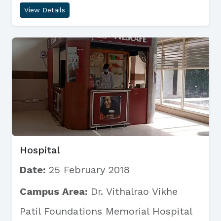
View Details
Hospital
Date:
25 February 2018
Campus Area:
Dr. Vithalrao Vikhe
Patil Foundations Memorial Hospital