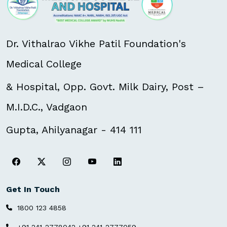
Dr. Vithalrao Vikhe Patil Foundation's
Medical College
& Hospital, Opp. Govt. Milk Dairy, Post –
M.I.D.C., Vadgaon
Gupta, Ahilyanagar - 414 111
Get In Touch
1800 123 4858
,
+91 241-2778042
+91 241-2777059