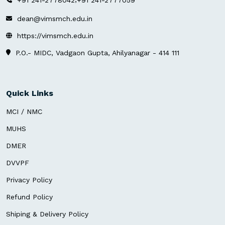
dean@vimsmch.edu.in
https://vimsmch.edu.in
P.O.- MIDC, Vadgaon Gupta, Ahilyanagar - 414 111
Quick Links
MCI / NMC
MUHS
DMER
DVVPF
Privacy Policy
Refund Policy
Shiping & Delivery Policy