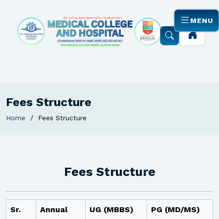
MENU
Fees Structure
Home
Fees Structure
Fees Structure
Sr.
Annual
UG (MBBS)
PG (MD/MS)