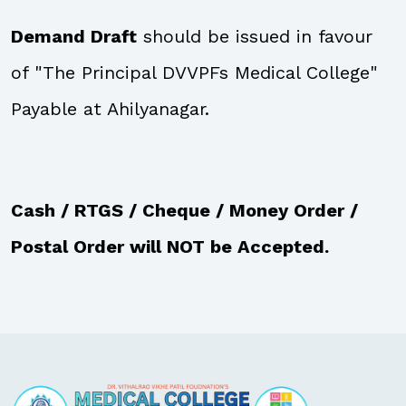
Demand Draft
should be issued in favour
of "The Principal DVVPFs Medical College"
Payable at Ahilyanagar.
Cash / RTGS / Cheque / Money Order /
Postal Order will NOT be Accepted.