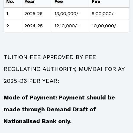
No.
Year
Fee
Fee
1
2025-26
13,00,000/-
9,00,000/-
2
2024-25
12,10,000/-
10,00,000/-
TUITION FEE APPROVED BY FEE
REGULATING AUTHORITY, MUMBAI FOR AY
2025-26 PER YEAR:
Mode of Payment: Payment should be
made through Demand Draft of
Nationalised Bank only.