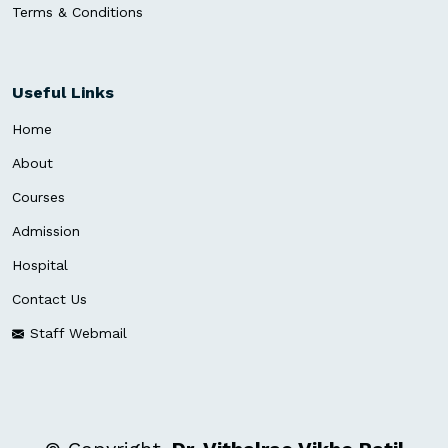
Terms & Conditions
Useful Links
Home
About
Courses
Admission
Hospital
Contact Us
Staff Webmail