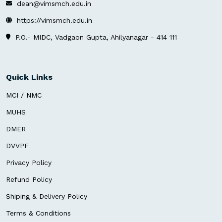
dean@vimsmch.edu.in
https://vimsmch.edu.in
P.O.- MIDC, Vadgaon Gupta, Ahilyanagar - 414 111
Quick Links
MCI / NMC
MUHS
DMER
DVVPF
Privacy Policy
Refund Policy
Shiping & Delivery Policy
Terms & Conditions