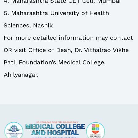
4. Maharashtra State CET Cell, Mumbai
5. Maharashtra University of Health
Sciences, Nashik
For more detailed information may contact
OR visit Office of Dean, Dr. Vithalrao Vikhe
Patil Foundation’s Medical College,
Ahilyanagar.