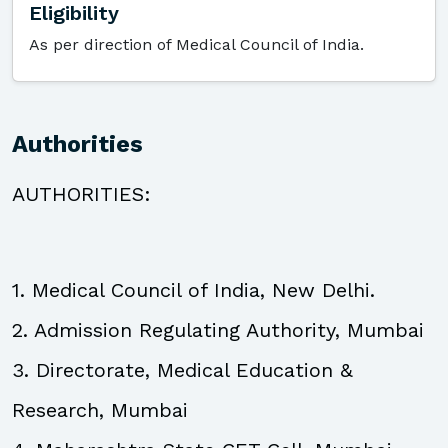
Eligibility
As per direction of Medical Council of India.
Authorities
AUTHORITIES:
1. Medical Council of India, New Delhi.
2. Admission Regulating Authority, Mumbai
3. Directorate, Medical Education &
Research, Mumbai