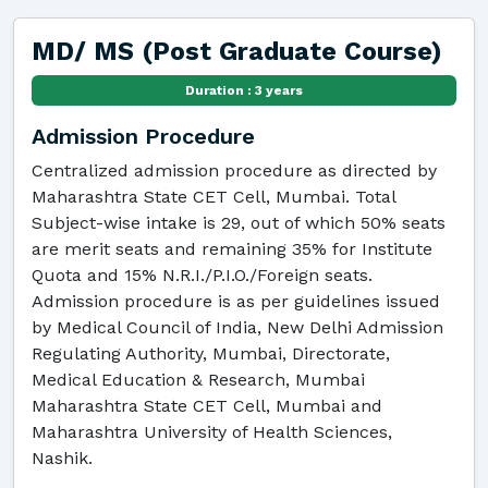
MD/ MS (Post Graduate Course)
Duration : 3 years
Admission Procedure
Centralized admission procedure as directed by
Maharashtra State CET Cell, Mumbai. Total
Subject-wise intake is 29, out of which 50% seats
are merit seats and remaining 35% for Institute
Quota and 15% N.R.I./P.I.O./Foreign seats.
Admission procedure is as per guidelines issued
by Medical Council of India, New Delhi Admission
Regulating Authority, Mumbai, Directorate,
Medical Education & Research, Mumbai
Maharashtra State CET Cell, Mumbai and
Maharashtra University of Health Sciences,
Nashik.