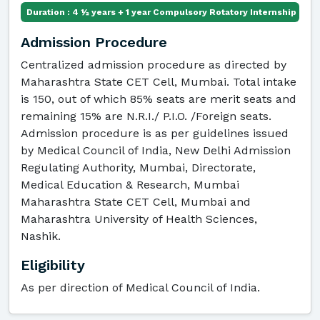
Duration : 4 ½ years + 1 year Compulsory Rotatory Internship
Admission Procedure
Centralized admission procedure as directed by
Maharashtra State CET Cell, Mumbai. Total intake
is 150, out of which 85% seats are merit seats and
remaining 15% are N.R.I./ P.I.O. /Foreign seats.
Admission procedure is as per guidelines issued
by Medical Council of India, New Delhi Admission
Regulating Authority, Mumbai, Directorate,
Medical Education & Research, Mumbai
Maharashtra State CET Cell, Mumbai and
Maharashtra University of Health Sciences,
Nashik.
Eligibility
As per direction of Medical Council of India.