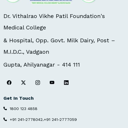
Dr. Vithalrao Vikhe Patil Foundation's
Medical College
& Hospital, Opp. Govt. Milk Dairy, Post –
M.I.D.C., Vadgaon
Gupta, Ahilyanagar - 414 111
Get In Touch
1800 123 4858
,
+91 241-2778042
+91 241-2777059