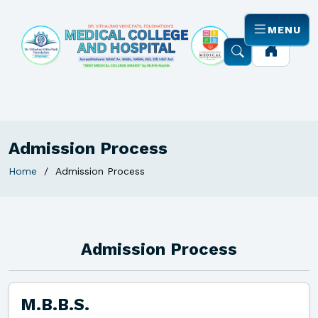
MENU
Admission Process
Home
Admission Process
Admission Process
M.B.B.S.