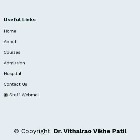
Useful Links
Home
About
Courses
Admission
Hospital
Contact Us
Staff Webmail
©
Copyright
Dr. Vithalrao Vikhe Patil